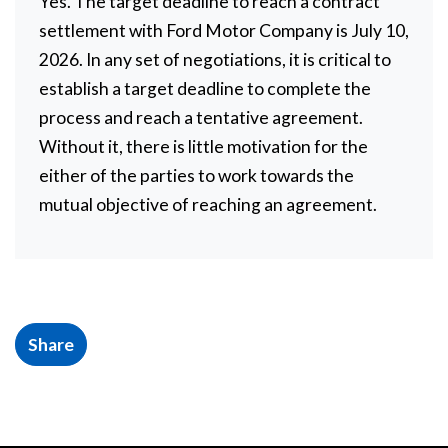
Yes. The target deadline to reach a contract
settlement with Ford Motor Company is July 10,
2026. In any set of negotiations, it is critical to
establish a target deadline to complete the
process and reach a tentative agreement.
Without it, there is little motivation for the
either of the parties to work towards the
mutual objective of reaching an agreement.
Share