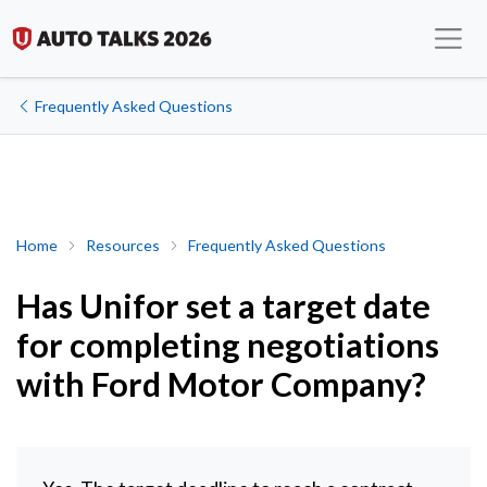
Frequently Asked Questions
Has Unifor set a target date for completing negotiations with 
Home
Resources
Frequently Asked Questions
Has Unifor set a target date
for completing negotiations
with Ford Motor Company?