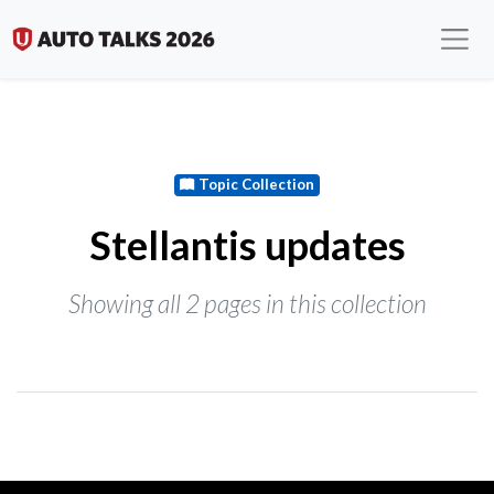
Topic Collection
Stellantis updates
Showing all 2 pages in this collection