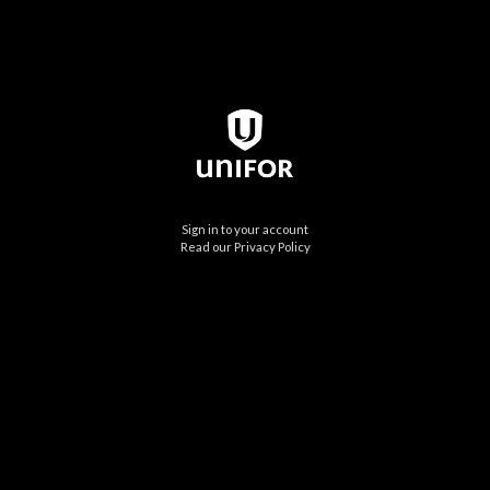
Sign in to your account
Read our Privacy Policy