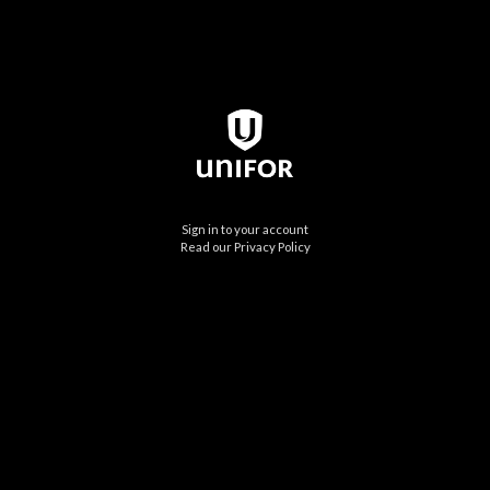
Sign in to your account
Read our Privacy Policy