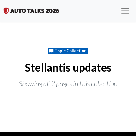
Topic Collection
Stellantis updates
Showing all 2 pages in this collection