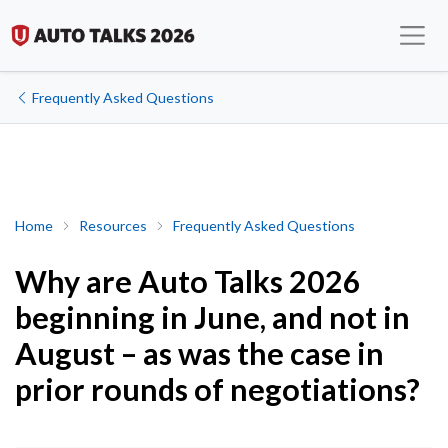
Frequently Asked Questions
Why are Auto Talks 2026 beginning in June, and not in August – a
Home
Resources
Frequently Asked Questions
Why are Auto Talks 2026
beginning in June, and not in
August – as was the case in
prior rounds of negotiations?