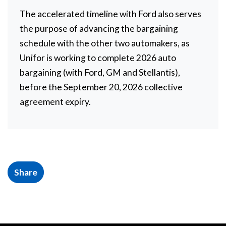
The accelerated timeline with Ford also serves
the purpose of advancing the bargaining
schedule with the other two automakers, as
Unifor is working to complete 2026 auto
bargaining (with Ford, GM and Stellantis),
before the September 20, 2026 collective
agreement expiry.
Share