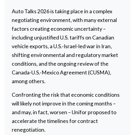
Auto Talks 2026 is taking place in a complex
negotiating environment, with many external
factors creating economic uncertainty –
including unjustified U.S. tariffs on Canadian
vehicle exports, a U.S.-Israel-led war in Iran,
shifting environmental and regulatory market
conditions, and the ongoing review of the
Canada-U.S.-Mexico Agreement (CUSMA),
among others.
Confronting the risk that economic conditions
will likely not improve in the coming months –
and may, in fact, worsen – Unifor proposed to
accelerate the timelines for contract
renegotiation.