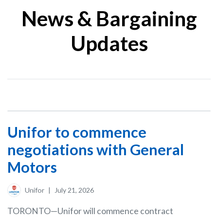
News & Bargaining
Updates
Unifor to commence
negotiations with General
Motors
Unifor
|
July 21, 2026
TORONTO—Unifor will commence contract