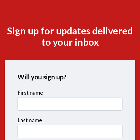
Sign up for updates delivered
to your inbox
Will you sign up?
First name
Last name