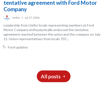
tentative agreement with Ford Motor
Company
Unifor
|
Jul 17, 2026
Leadership from Unifor locals representing members at Ford
Motor Company enthusiastically endorsed the tentative
agreement reached between the union and the company on July
11. Union representatives from locals 707,...
Ford updates
All posts