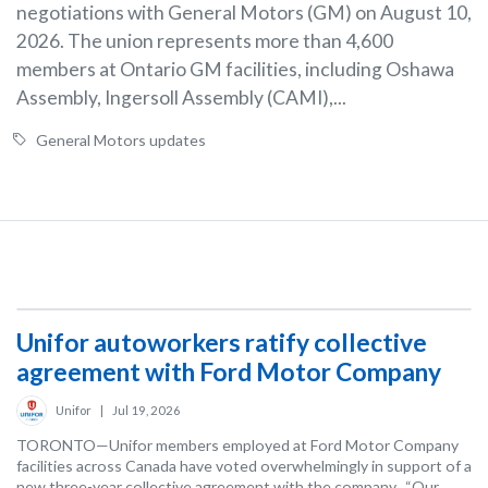
negotiations with General Motors (GM) on August 10,
2026. The union represents more than 4,600
members at Ontario GM facilities, including Oshawa
Assembly, Ingersoll Assembly (CAMI),...
General Motors updates
Unifor autoworkers ratify collective
agreement with Ford Motor Company
Unifor
|
Jul 19, 2026
TORONTO—Unifor members employed at Ford Motor Company
facilities across Canada have voted overwhelmingly in support of a
new three-year collective agreement with the company. “Our