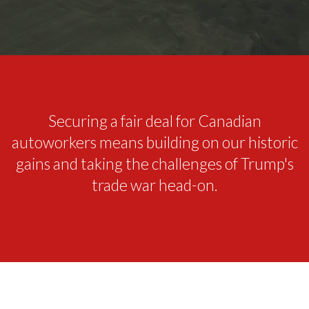
Securing a fair deal for Canadian
autoworkers means building on our historic
gains and taking the challenges of Trump's
trade war head-on.