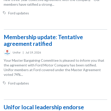
members have ratified a strong...
Ford updates
Membership update: Tentative
agreement ratified
Unifor
|
Jul 19, 2026
Your Master Bargaining Committee is pleased to inform you that
the agreement with Ford Motor Company has been ratified.
Unifor members at Ford covered under the Master Agreement
voted 74%...
Ford updates
Unifor local leadership endorse