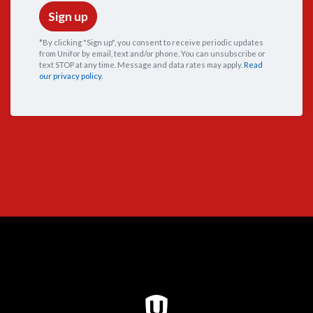
*By clicking "Sign up", you consent to receive periodic updates
from Unifor by email, text and/or phone. You can
unsubscribe
or
text STOP at any time. Message and data rates may apply.
Read
our privacy policy.