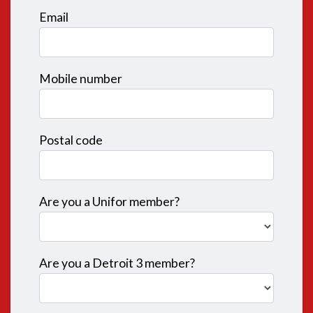
Email
Mobile number
Postal code
Are you a Unifor member?
Are you a Detroit 3 member?