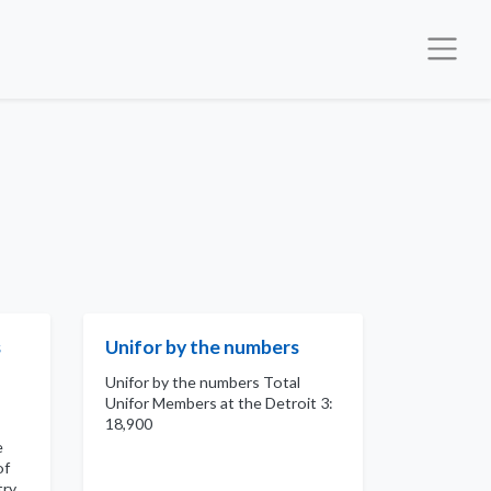
s
Unifor by the numbers
Unifor by the numbers Total
Unifor Members at the Detroit 3:
18,900
e
of
try