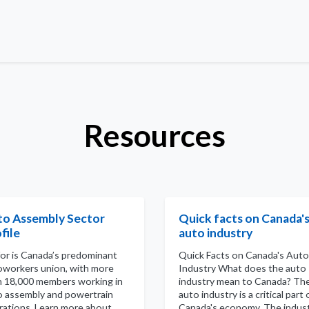
Resources
to Assembly Sector
Quick facts on Canada'
file
auto industry
for is Canada’s predominant
Quick Facts on Canada's Auto
oworkers union, with more
Industry What does the auto
n 18,000 members working in
industry mean to Canada? Th
o assembly and powertrain
auto industry is a critical part 
rations. Learn more about
Canada's economy. The indus