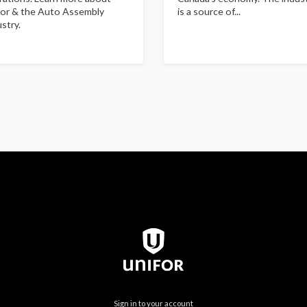
for & the Auto Assembly
is a source of...
stry.
Sign in to your account