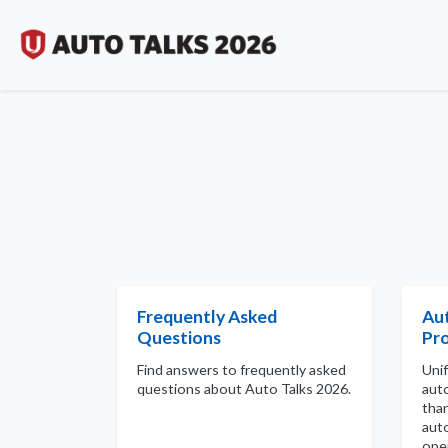
Frequently Asked
Au
Questions
Pro
Find answers to frequently asked
Uni
questions about Auto Talks 2026.
aut
tha
aut
ope