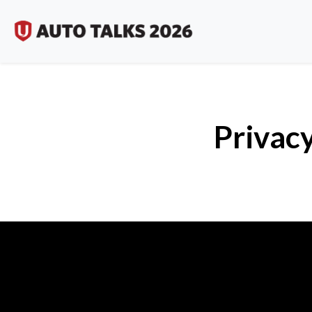
Privacy