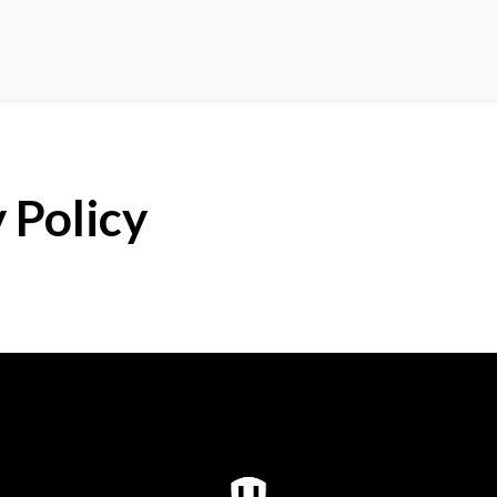
 Policy