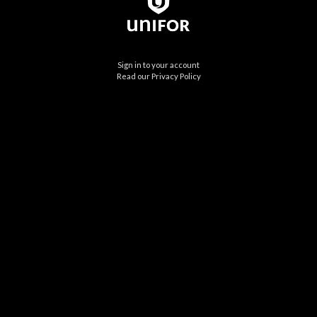
Sign in to your account
Read our Privacy Policy