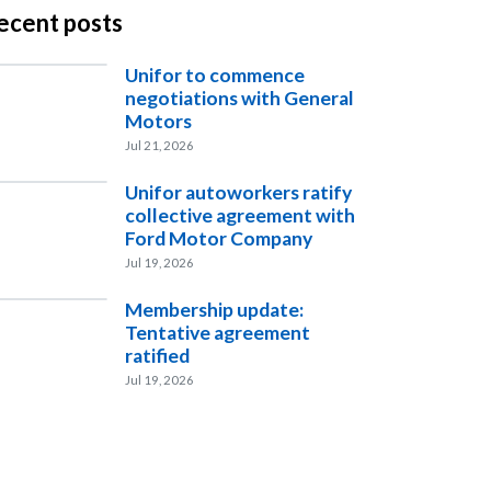
ecent posts
Unifor to commence
negotiations with General
Motors
Jul 21, 2026
Unifor autoworkers ratify
collective agreement with
Ford Motor Company
Jul 19, 2026
Membership update:
Tentative agreement
ratified
Jul 19, 2026