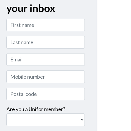
your inbox
First name
Last name
Email
Mobile number
Postal code
Are you a Unifor member?