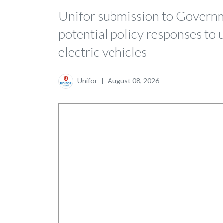
Unifor submission to Governm
potential policy responses to 
electric vehicles
Unifor
|
August 08, 2026