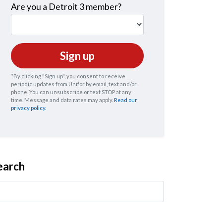
Are you a Detroit 3 member?
*By clicking "Sign up", you consent to receive
periodic updates from Unifor by email, text and/or
phone. You can
unsubscribe
or text STOP at any
time. Message and data rates may apply.
Read our
privacy policy.
earch