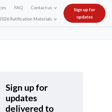
ces
FAQ
Contact us
Sign up for
updates
2026 Ratification Materials
Sign up for
updates
delivered to