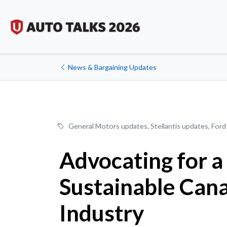
News & Bargaining Updates
General Motors updates
,
Stellantis updates
,
Ford
Advocating for a
Sustainable Can
Industry