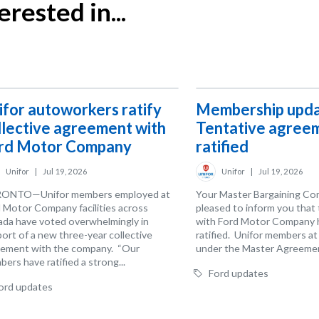
rested in...
ifor autoworkers ratify
Membership upda
llective agreement with
Tentative agree
rd Motor Company
ratified
Unifor
|
Jul 19, 2026
Unifor
|
Jul 19, 2026
ONTO—Unifor members employed at
Your Master Bargaining Co
 Motor Company facilities across
pleased to inform you that
da have voted overwhelmingly in
with Ford Motor Company 
ort of a new three-year collective
ratified. Unifor members a
ement with the company. “Our
under the Master Agreemen
ers have ratified a strong...
Ford updates
ord updates