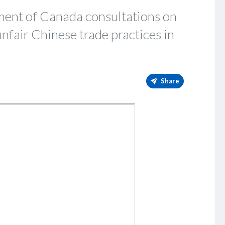
ent of Canada consultations on
unfair Chinese trade practices in
Share