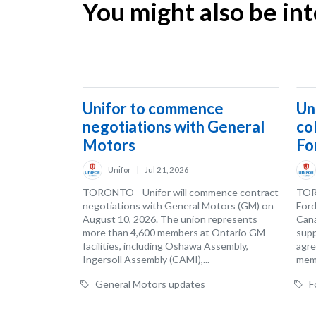
You might also be inte
Unifor to commence
Un
negotiations with General
co
Motors
Fo
Unifor
|
Jul 21, 2026
TORONTO—Unifor will commence contract
TOR
negotiations with General Motors (GM) on
Ford
August 10, 2026. The union represents
Cana
more than 4,600 members at Ontario GM
supp
facilities, including Oshawa Assembly,
agre
Ingersoll Assembly (CAMI),...
memb
General Motors updates
F