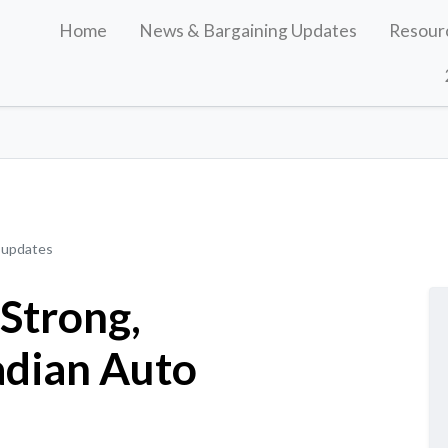
Home
News & Bargaining Updates
Resour
 updates
 Strong,
adian Auto