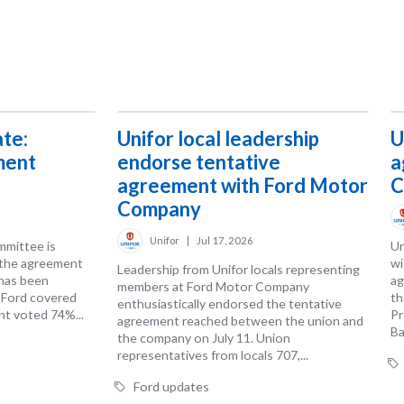
te:
Unifor local leadership
U
ment
endorse tentative
a
agreement with Ford Motor
C
Company
Unifor
|
Jul 17, 2026
mmittee is
Un
 the agreement
wi
Leadership from Unifor locals representing
has been
ag
members at Ford Motor Company
t Ford covered
th
enthusiastically endorsed the tentative
t voted 74%...
Pr
agreement reached between the union and
Ba
the company on July 11. Union
representatives from locals 707,...
Ford updates