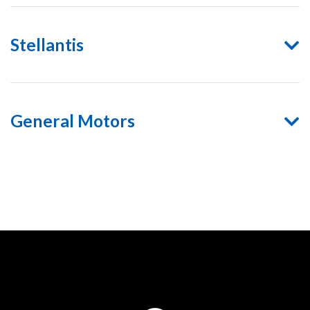
Stellantis
General Motors