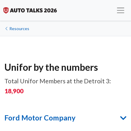
Resources
Unifor by the numbers
Total Unifor Members at the Detroit 3:
18,900
Ford Motor Company