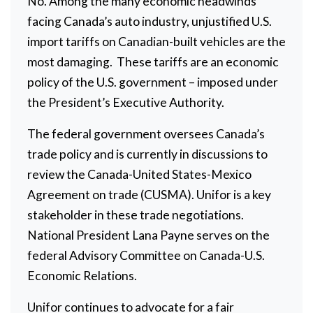
No. Among the many economic headwinds
facing Canada’s auto industry, unjustified U.S.
import tariffs on Canadian-built vehicles are the
most damaging. These tariffs are an economic
policy of the U.S. government – imposed under
the President’s Executive Authority.
The federal government oversees Canada’s
trade policy and is currently in discussions to
review the Canada-United States-Mexico
Agreement on trade (CUSMA). Unifor is a key
stakeholder in these trade negotiations.
National President Lana Payne serves on the
federal Advisory Committee on Canada-U.S.
Economic Relations.
Unifor continues to advocate for a fair