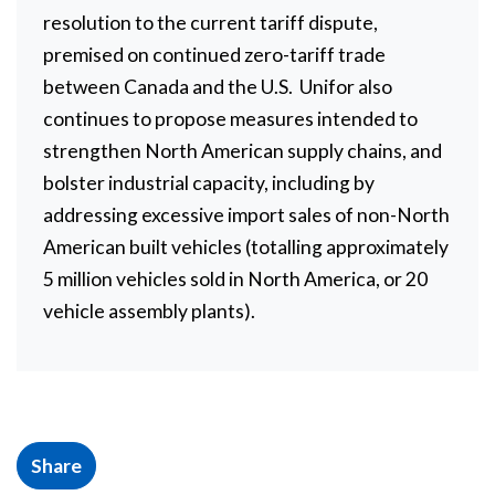
resolution to the current tariff dispute,
premised on continued zero-tariff trade
between Canada and the U.S. Unifor also
continues to propose measures intended to
strengthen North American supply chains, and
bolster industrial capacity, including by
addressing excessive import sales of non-North
American built vehicles (totalling approximately
5 million vehicles sold in North America, or 20
vehicle assembly plants).
Share