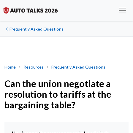
Frequently Asked Questions
Can the union negotiate a resolution to tariffs at the bargaining 
Home
Resources
Frequently Asked Questions
Can the union negotiate a
resolution to tariffs at the
bargaining table?