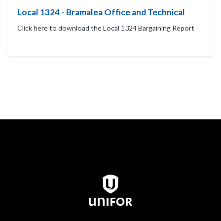
Local 1324 - Bramalea Office and Technical
Click here to download the Local 1324 Bargaining Report