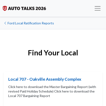
Ford Local Ratification Reports
Find Your Local
Local 707 - Oakville Assembly Complex
Click here to download the Master Bargaining Report (with
revised Paid Holiday Schedule) Click here to download the
Local 707 Bargaining Report