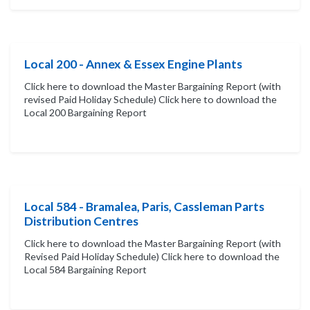
Local 200 - Annex & Essex Engine Plants
Click here to download the Master Bargaining Report (with
revised Paid Holiday Schedule) Click here to download the
Local 200 Bargaining Report
Local 584 - Bramalea, Paris, Cassleman Parts
Distribution Centres
Click here to download the Master Bargaining Report (with
Revised Paid Holiday Schedule) Click here to download the
Local 584 Bargaining Report