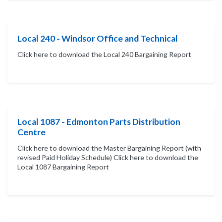
Local 240 - Windsor Office and Technical
Click here to download the Local 240 Bargaining Report
Local 1087 - Edmonton Parts Distribution
Centre
Click here to download the Master Bargaining Report (with
revised Paid Holiday Schedule) Click here to download the
Local 1087 Bargaining Report