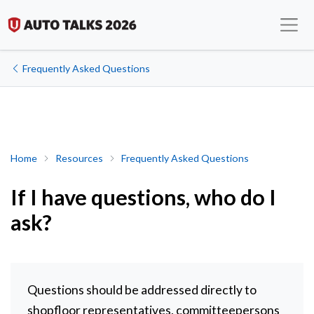
Frequently Asked Questions
If I have questions, who do I ask?
Home
Resources
Frequently Asked Questions
If I have questions, who do I
ask?
Questions should be addressed directly to
shopfloor representatives, committeepersons