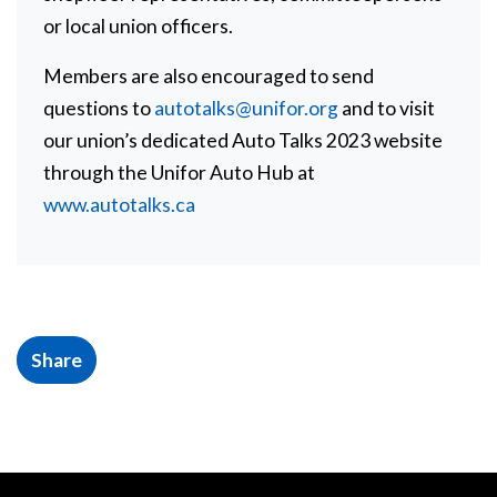
or local union officers.
Members are also encouraged to send
questions to
autotalks@unifor.org
and to visit
our union’s dedicated Auto Talks 2023 website
through the Unifor Auto Hub at
www.autotalks.ca
Share