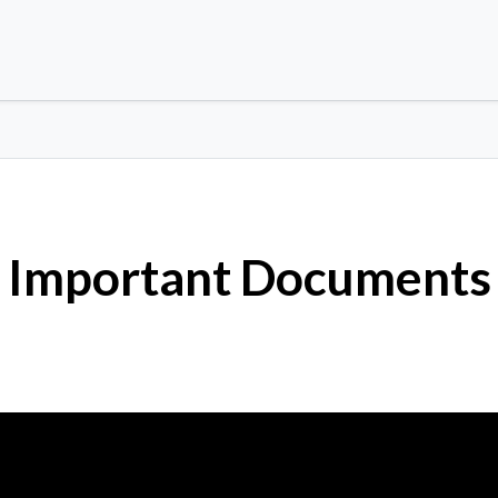
Important Documents