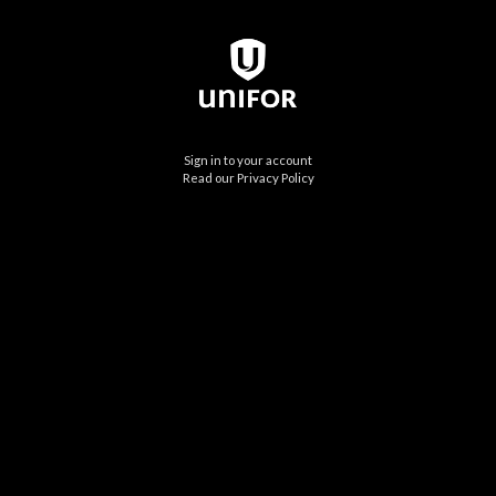
Sign in to your account
Read our Privacy Policy