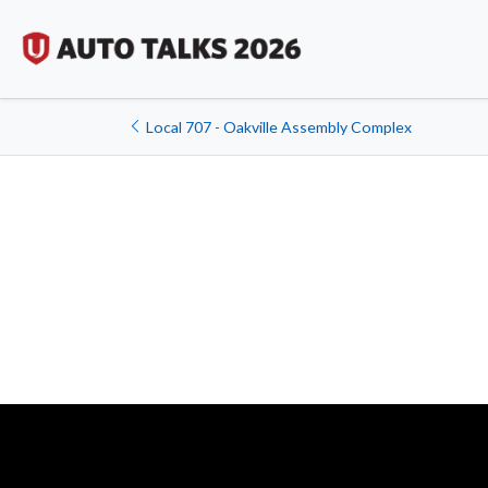
Local 707 - Oakville Assembly Complex