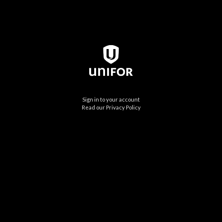
Sign in to your account
Read our Privacy Policy