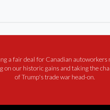
ing a fair deal for Canadian autoworkers
g on our historic gains and taking the ch
of Trump's trade war head-on.