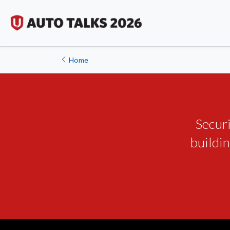
Home
Secur
buildin