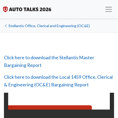
Stellantis Office, Clerical and Engineering (OC&E)
Click here to download the Stellantis Master
Bargaining Report
Click here to download the Local 1459 Office, Clerical
& Engineering (OC&E) Bargaining Report