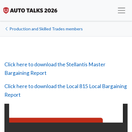
Production and Skilled Trades members
Click here to download the Stellantis Master
Bargaining Report
Click here to download the Local 815 Local Bargaining
Report