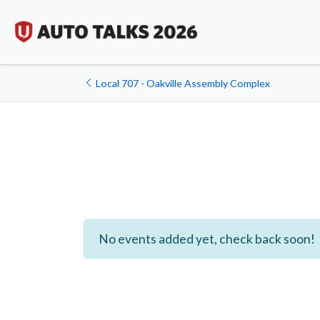
Local 707 - Oakville Assembly Complex
No events added yet, check back soon!