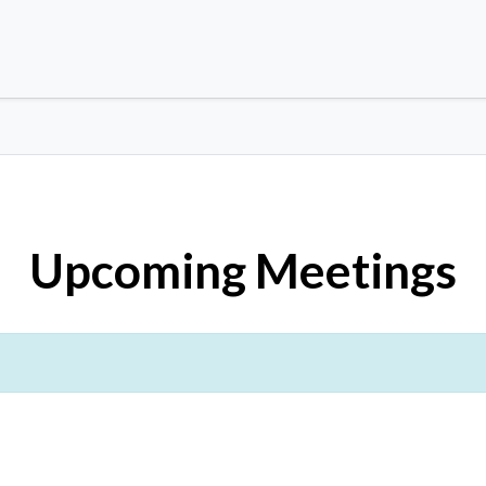
Upcoming Meetings