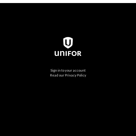
Sign in to your account
Read our Privacy Policy