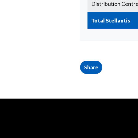
Distribution Centr
Total Stellantis
Share