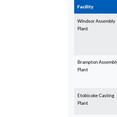
Facility
Windsor Assembly
Plant
Brampton Assembl
Plant
Etobicoke Casting
Plant