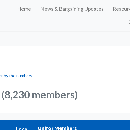
Home
News & Bargaining Updates
Resour
or by the numbers
(8,230 members)
Unifor Members
Local