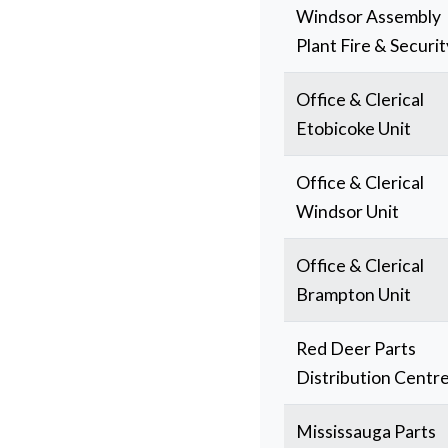
Windsor Assembly
Plant Fire & Securit
Office & Clerical
Etobicoke Unit
Office & Clerical
Windsor Unit
Office & Clerical
Brampton Unit
Red Deer Parts
Distribution Centr
Mississauga Parts