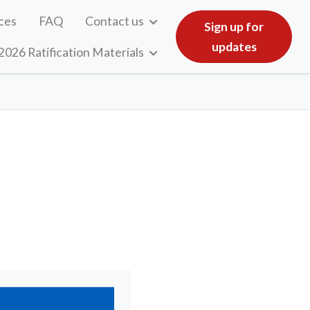
ces
FAQ
Contact us
Sign up for
updates
2026 Ratification Materials