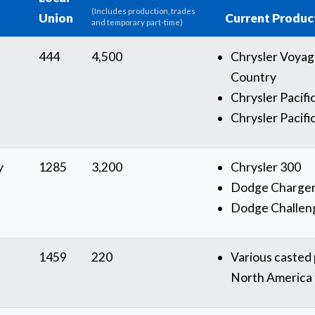
(Includes production, trades
Union
Current Produc
and temporary part-time)
444
4,500
Chrysler Voya
Country
Chrysler Pacifi
Chrysler Pacifi
y
1285
3,200
Chrysler 300
Dodge Charge
Dodge Challen
1459
220
Various casted p
North America f