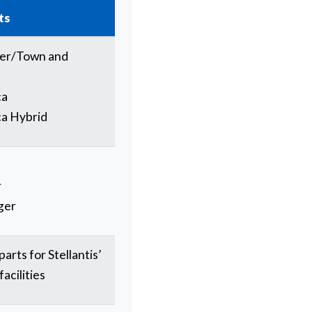
ts
ger/Town and
ca
ca Hybrid
r
ger
arts for Stellantis’
acilities