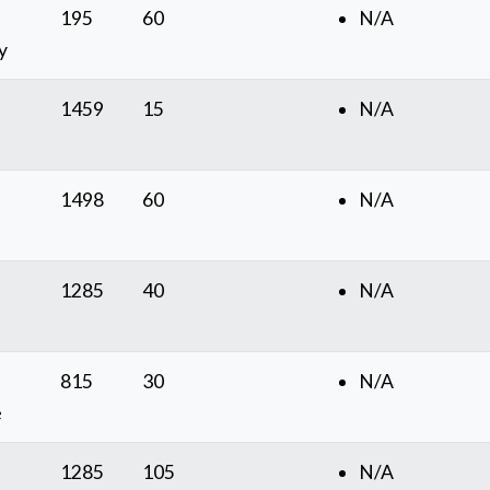
195
60
N/A
y
1459
15
N/A
1498
60
N/A
1285
40
N/A
815
30
N/A
e
1285
105
N/A