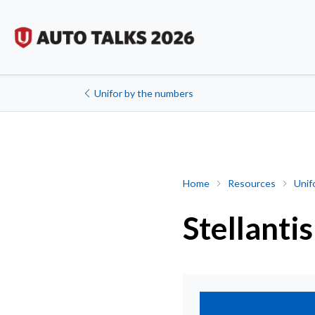
Unifor by the numbers
Stellantis
Home
Resources
Unif
Stellantis