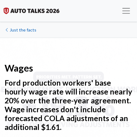
Just the facts
Wages
Ford production workers
' b
ase
hourly wage rate will increase nearly
20% over the three-year agreement.
Wage increases don't include
forecasted COLA adjustments of an
additional $1.61.