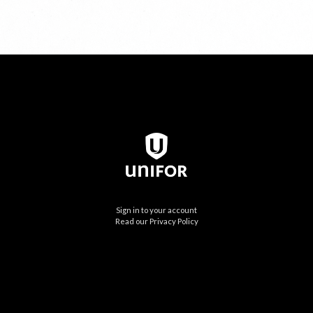
Sign in to your account
Read our Privacy Policy