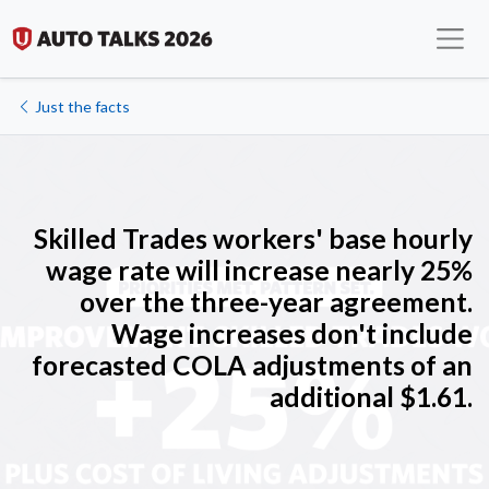
Just the facts
Skilled Trades workers' b
ase hourly
wage rate will increase nearly 25%
over the three-year agreement.
Wage increases don't include
forecasted COLA adjustments of an
additional $1.61.