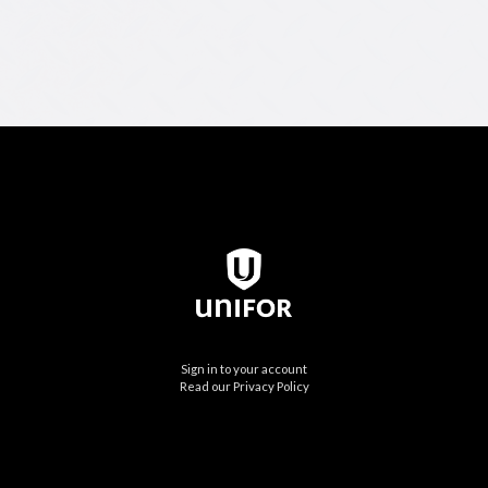
Sign in to your account
Read our Privacy Policy