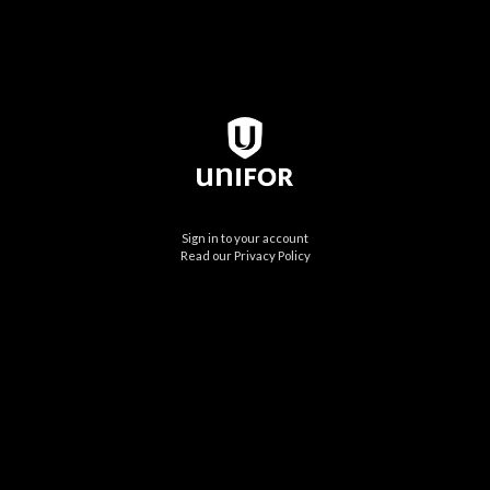
Sign in to your account
Read our Privacy Policy