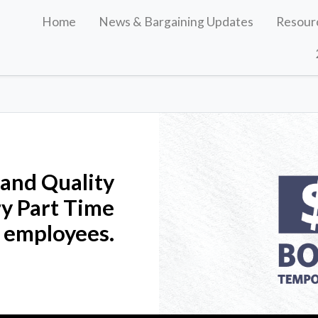
Home
News & Bargaining Updates
Resour
 and Quality
y Part Time
 employees.