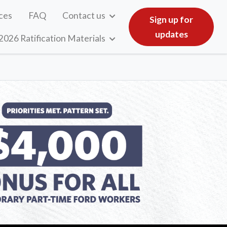
ces
FAQ
Contact us
Sign up for
updates
2026 Ratification Materials