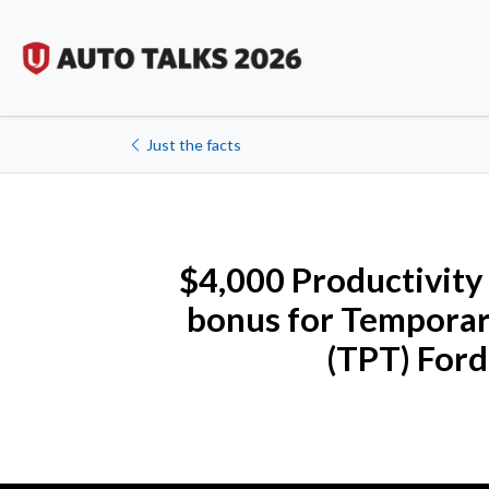
Just the facts
$4,000 Productivity
bonus for Temporar
(TPT) Ford