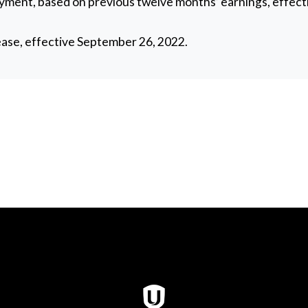
ment, based on previous twelve months’ earnings, effect
ase, effective September 26, 2022.