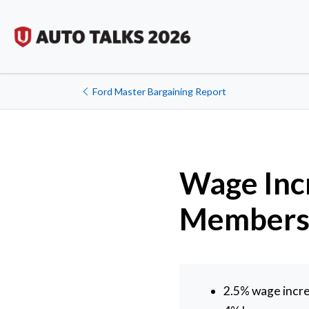
Ford Master Bargaining Report
Wage Incr
Member
2.5% wage incre