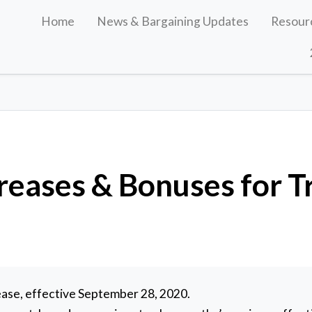
Home
News & Bargaining Updates
Resour
eases & Bonuses for Tr
s
ase, effective September 28, 2020.