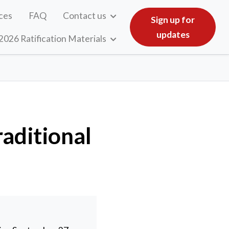
ces
FAQ
Contact us
Sign up for
updates
2026 Ratification Materials
aditional