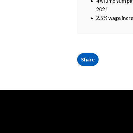
4% lump sum pay
2021.
2.5% wage incre
Share