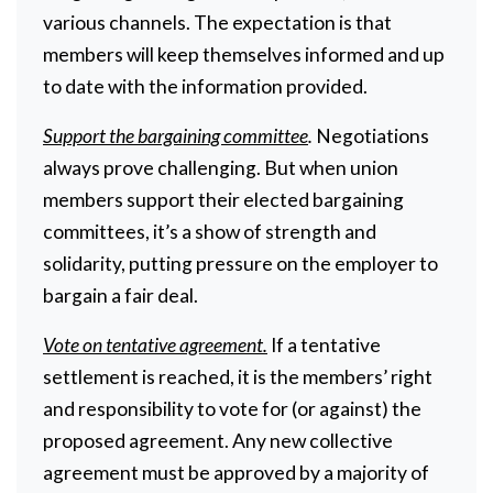
various channels. The expectation is that
members will keep themselves informed and up
to date with the information provided.
Support the bargaining committee
.
Negotiations
always prove challenging. But when union
members support their elected bargaining
committees, it’s a show of strength and
solidarity, putting pressure on the employer to
bargain a fair deal.
Vote on tentative agreement.
If a tentative
settlement is reached, it is the members’ right
and responsibility to vote for (or against) the
proposed agreement. Any new collective
agreement must be approved by a majority of