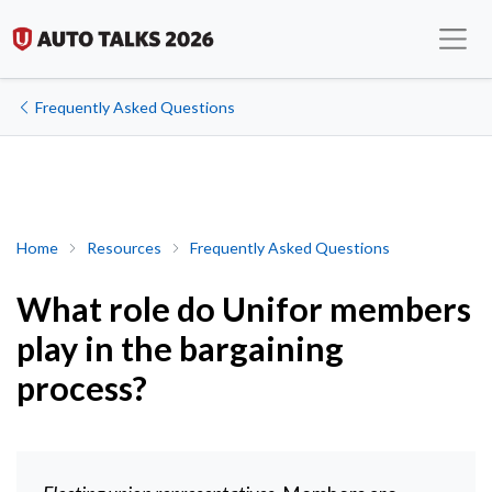
Frequently Asked Questions
What role do Unifor members play in the bargaining process?
Home
Resources
Frequently Asked Questions
What role do Unifor members
play in the bargaining
process?