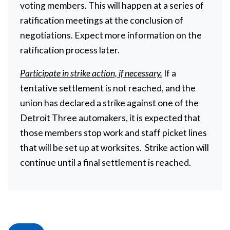
voting members. This will happen at a series of
ratification meetings at the conclusion of
negotiations. Expect more information on the
ratification process later.
Participate in strike action, if necessary.
If a
tentative settlement is not reached, and the
union has declared a strike against one of the
Detroit Three automakers, it is expected that
those members stop work and staff picket lines
that will be set up at worksites. Strike action will
continue until a final settlement is reached.