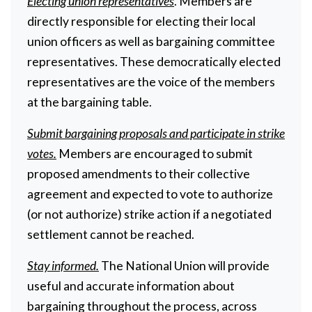
Electing union representatives
. Members are
directly responsible for electing their local
union officers as well as bargaining committee
representatives. These democratically elected
representatives are the voice of the members
at the bargaining table.
Submit bargaining proposals and participate in strike
votes.
Members are encouraged to submit
proposed amendments to their collective
agreement and expected to vote to authorize
(or not authorize) strike action if a negotiated
settlement cannot be reached.
Stay informed.
The National Union will provide
useful and accurate information about
bargaining throughout the process, across