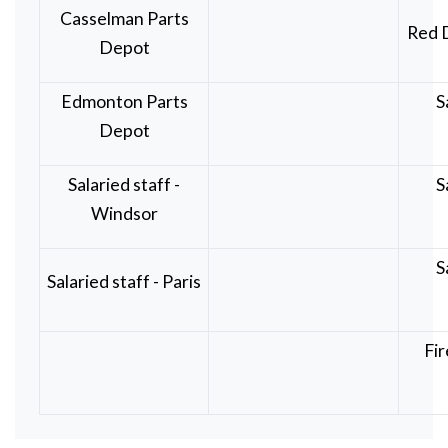
Casselman Parts
Red 
Depot
Edmonton Parts
S
Depot
Salaried staff -
S
Windsor
S
Salaried staff - Paris
Fir