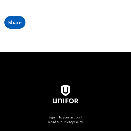
Share
Sign in to your account
Read our Privacy Policy