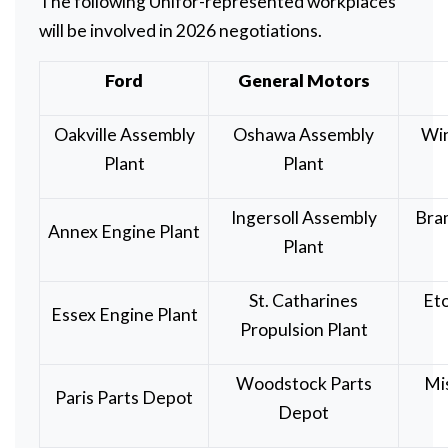
The following Unifor-represented workplaces
will be involved in 2026 negotiations.
Ford
General Motors
Oakville Assembly
Oshawa Assembly
Wi
Plant
Plant
Ingersoll Assembly
Bra
Annex Engine Plant
Plant
St. Catharines
Eto
Essex Engine Plant
Propulsion Plant
Woodstock Parts
Mi
Paris Parts Depot
Depot