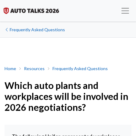
Frequently Asked Questions
Which auto plants and workplaces will be involved in 2026 negot
Home
Resources
Frequently Asked Questions
Which auto plants and
workplaces will be involved in
2026 negotiations?