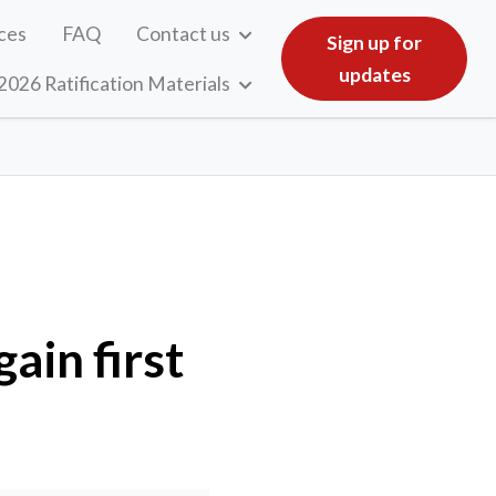
ces
FAQ
Contact us
Sign up for
updates
2026 Ratification Materials
ain first