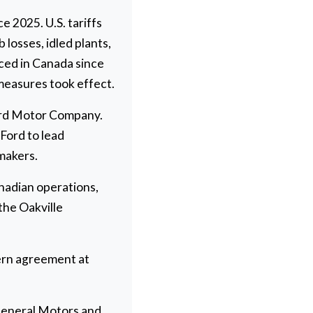
 2025. U.S. tariffs
losses, idled plants,
ced in Canada since
measures took effect.
Ford Motor Company.
Ford to lead
makers.
adian operations,
the Oakville
tern agreement at
 General Motors and