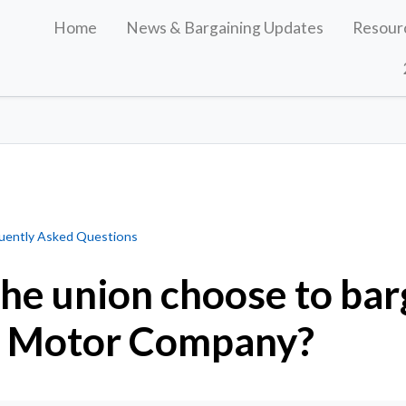
Home
News & Bargaining Updates
Resour
 to bargain first with Ford Motor Company?
uently Asked Questions
he union choose to barg
d Motor Company?