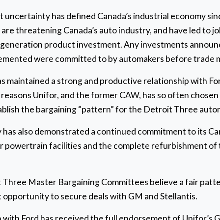
uncertainty has defined Canada’s industrial economy since
are threatening Canada’s auto industry, and have led to job 
 generation product investment. Any investments announ
plemented were committed to by automakers before trade 
has maintained a strong and productive relationship with 
 reasons Unifor, and the former CAW, has so often chosen 
ablish the bargaining “pattern” for the Detroit Three auto
has also demonstrated a continued commitment to its Can
 powertrain facilities and the complete refurbishment of 
it Three Master Bargaining Committees believe a fair pat
 opportunity to secure deals with GM and Stellantis.
n with Ford has received the full endorsement of Unifor’s