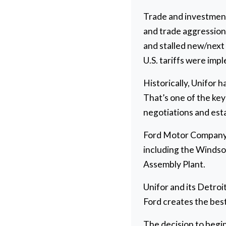
Trade and investment 
and trade aggression 
and stalled new/next
U.S. tariffs were im
Historically, Unifor 
That’s one of the key
negotiations and est
Ford Motor Company 
including the Windsor
Assembly Plant.
Unifor and its Detro
Ford creates the best
The decision to begi