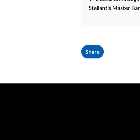
Stellantis Master Ba
Share