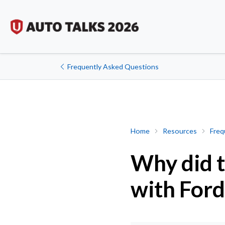
Frequently Asked Questions
Why did the union choose
Home
Resources
Freq
Why did t
with For