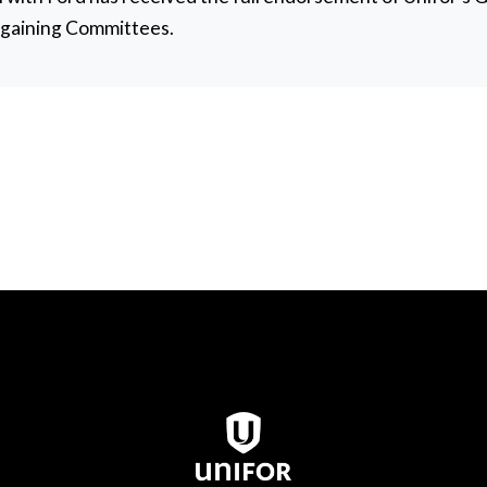
rgaining Committees.