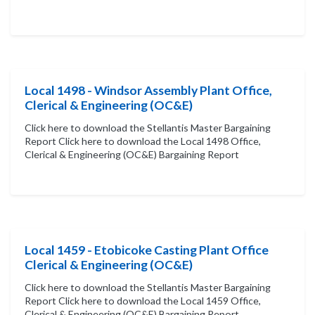
Local 1498 - Windsor Assembly Plant Office,
Clerical & Engineering (OC&E)
Click here to download the Stellantis Master Bargaining
Report Click here to download the Local 1498 Office,
Clerical & Engineering (OC&E) Bargaining Report
Local 1459 - Etobicoke Casting Plant Office
Clerical & Engineering (OC&E)
Click here to download the Stellantis Master Bargaining
Report Click here to download the Local 1459 Office,
Clerical & Engineering (OC&E) Bargaining Report