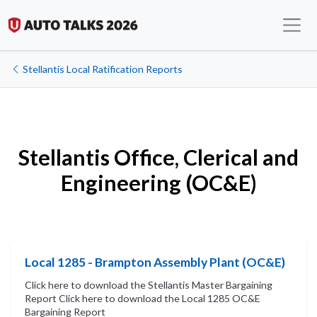
Stellantis Local Ratification Reports
Stellantis Office, Clerical and
Engineering (OC&E)
Local 1285 - Brampton Assembly Plant (OC&E)
Click here to download the Stellantis Master Bargaining
Report Click here to download the Local 1285 OC&E
Bargaining Report