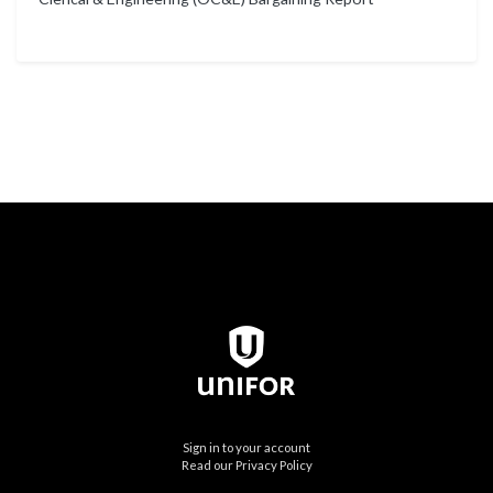
Sign in to your account
Read our Privacy Policy