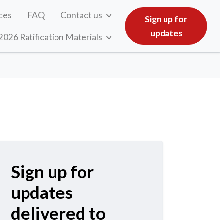
ces
FAQ
Contact us
Sign up for
updates
2026 Ratification Materials
Sign up for
updates
delivered to