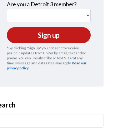
Are you a Detroit 3 member?
*By clicking "Sign up", you consent to receive
periodic updates from Unifor by email, text and/or
phone. You can
unsubscribe
or text STOP at any
time. Message and data rates may apply.
Read our
privacy policy.
earch