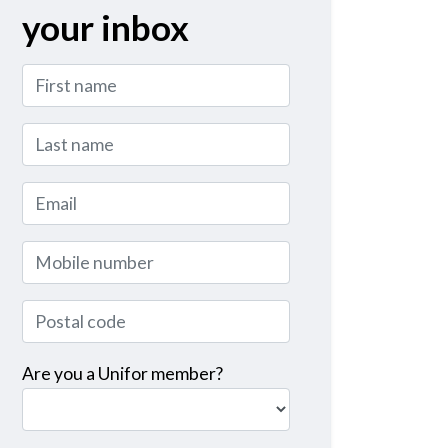
your inbox
First name
Last name
Email
Mobile number
Postal code
Are you a Unifor member?