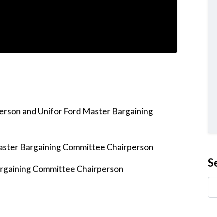
person and Unifor Ford Master Bargaining
aster Bargaining Committee Chairperson
S
Bargaining Committee Chairperson