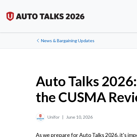
News & Bargaining Updates
Auto Talks 2026: 
the CUSMA Rev
Unifor
|
June 10, 2026
As we prepare for Auto Talks 2026, it's im