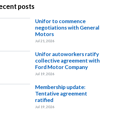
ecent posts
Unifor to commence
negotiations with General
Motors
Jul 21, 2026
Unifor autoworkers ratify
collective agreement with
Ford Motor Company
Jul 19, 2026
Membership update:
Tentative agreement
ratified
Jul 19, 2026