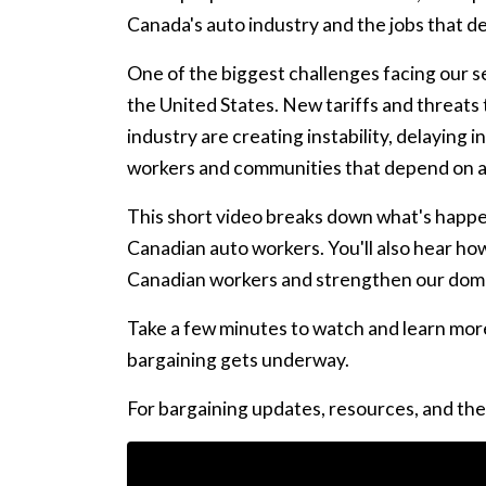
Canada's auto industry and the jobs that de
One of the biggest challenges facing our s
the United States. New tariffs and threats
industry are creating instability, delaying
workers and communities that depend on 
This short video breaks down what's happ
Canadian auto workers. You'll also hear how
Canadian workers and strengthen our dome
Take a few minutes to watch and learn more
bargaining gets underway.
For bargaining updates, resources, and the 