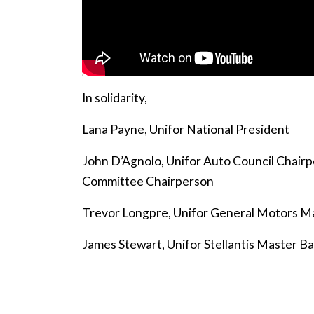
In solidarity,
Lana Payne, Unifor National President
John D’Agnolo, Unifor Auto Council Chair
Committee Chairperson
Trevor Longpre, Unifor General Motors M
James Stewart, Unifor Stellantis Master 