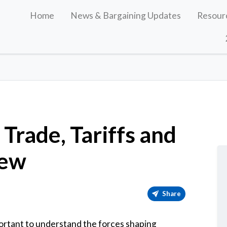
Home
News & Bargaining Updates
Resour
Trade, Tariffs and
iew
Share
portant to understand the forces shaping