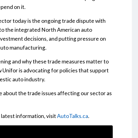
pend on it.
ector today is the ongoing trade dispute with
 to the integrated North American auto
 investment decisions, and putting pressure on
auto manufacturing.
ening and why these trade measures matter to
 Unifor is advocating for policies that support
stic auto industry.
 about the trade issues affecting our sector as
latest information, visit
AutoTalks.ca
.